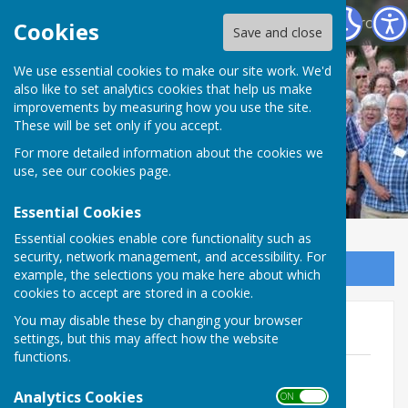
North Hampshire Prostate Cancer Support Group
Cookies
Save and close
We use essential cookies to make our site work. We'd
also like to set analytics cookies that help us make
improvements by measuring how you use the site.
These will be set only if you accept.
For more detailed information about the cookies we
use, see our
cookies page
.
Essential Cookies
Essential cookies enable core functionality such as
security, network management, and accessibility. For
Sign up to our Email Alerts
example, the selections you make here about which
cookies to accept are stored in a cookie.
You may disable these by changing your browser
2025 Newsletters
settings, but this may affect how the website
functions.
No 1 Vol 10 January 2025 Buzz -
clouds.pdf
Analytics Cookies
ON OFF
File Uploaded: 7 February 2025