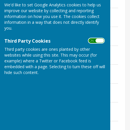
2.1 MB
We'd like to set Google Analytics cookies to help us
improve our website by collecting and reporting
February Buzz.pdf
information on how you use it. The cookies collect
File Uploaded: 12 March 2025
1.7 MB
information in a way that does not directly identify
you.
No3 Vol 12 March 2025.pdf
File Uploaded: 2 April 2025
Third Party Cookies
1.4 MB
ON OFF
Third party cookies are ones planted by other
No 4 Vol 10 April 2025 Buzz.pdf
websites while using this site. This may occur (for
File Uploaded: 3 May 2025
1.8 MB
example) where a Twitter or Facebook feed is
embedded with a page. Selecting to turn these off will
No 5 Vol 10 May 2025 Buzz.pdf
hide such content.
File Uploaded: 6 June 2025
1.8 MB
June Buzz Buletin.pdf
File Uploaded: 9 July 2025
4.1 MB
No 7 Vol 10 July 2025 Buzz.pdf
File Uploaded: 17 August 2025
524.9 KB
August Buzz Buletin v1.pdf