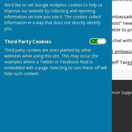
We'd like to set Google Analytics cookies to help us
membership badge
improve our website by collecting and reporting
Like all group members, Ambassadors
information on how you use it. The cookies collect
information in a way that does not directly identify
generally be able to "signpost" ne
you.
organisations who will be able to p
Feel free to have a private chat wi
Third Party Cookies
ON OFF
Third party cookies are ones planted by other
As at May 2024 are current ambass
websites while using this site. This may occur (for
example) where a Twitter or Facebook feed is
Martin Budd, Allan Roper, Jeff Twig
embedded with a page. Selecting to turn these off will
hide such content.
North Hampshire Prostate Cancer Supp
Group
Basingstoke
Hampshire
Privacy Policy