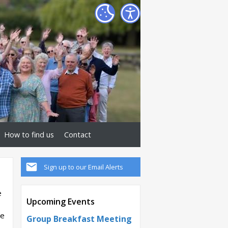
How to find us
Contact
Sign up to our Email Alerts
e
Upcoming Events
se
Group Breakfast Meeting