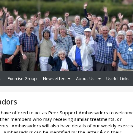
s
Exercise Group
Newsletters
About Us
Useful Links
adors
have offered to act as Peer Support Ambassadors to welcom
ther members who may receiving similar treatments, or
ents. Ambassadors will also have details of our weekly exerci
s. Ambassadors can be identified by the letter
A
on their