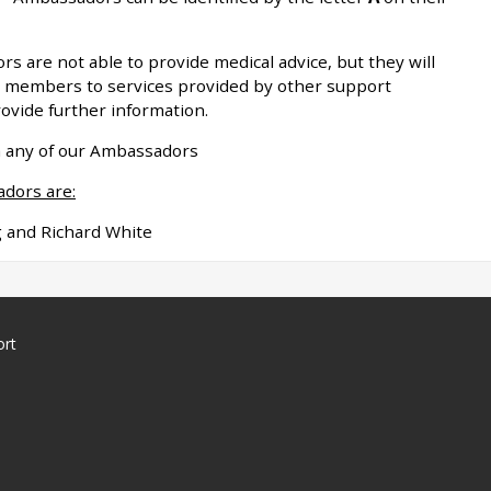
 are not able to provide medical advice, but they will
w members to services provided by other support
rovide further information.
th any of our Ambassadors
adors are:
g and Richard White
ort