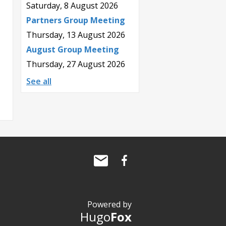
Saturday, 8 August 2026
Partners Group Meeting
Thursday, 13 August 2026
August Group Meeting
Thursday, 27 August 2026
See all
Powered by
Hugo
Fox