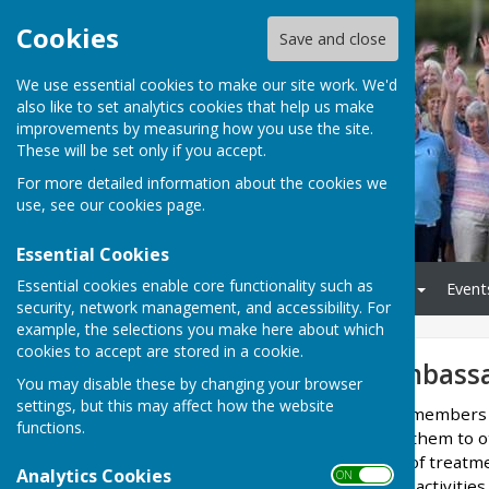
Cookies
Save and close
We use essential cookies to make our site work. We'd
also like to set analytics cookies that help us make
improvements by measuring how you use the site.
These will be set only if you accept.
For more detailed information about the cookies we
use, see our
cookies page
.
Essential Cookies
Essential cookies enable core functionality such as
Home
Monthly Meetings
Event
security, network management, and accessibility. For
example, the selections you make here about which
cookies to accept are stored in a cookie.
Peer Support Ambass
You may disable these by changing your browser
settings, but this may affect how the website
Several of our committee members 
functions.
new members, introduce them to o
experiencing side effects of treatm
Analytics Cookies
ON OFF
group and on-going social activitie