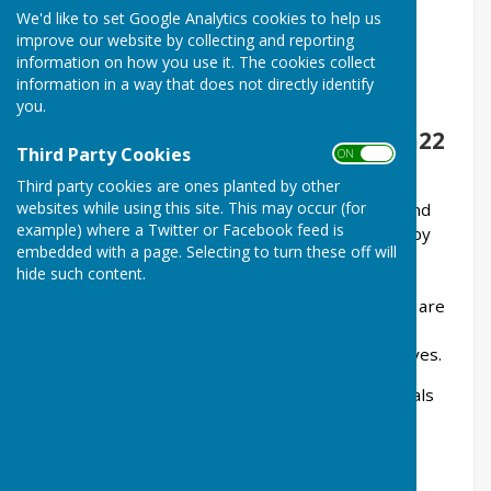
We'd like to set Google Analytics cookies to help us
Registered Charity - Number 1215156
improve our website by collecting and reporting
information on how you use it. The cookies collect
We meet at the Brighton Hill
information in a way that does not directly identify
Community Association Hall,
you.
Gershwin Court, Basingstoke, RG22
Third Party Cookies
ON OFF
4NN
Third party cookies are ones planted by other
websites while using this site. This may occur (for
At our monthly meetings we provide support and
example) where a Twitter or Facebook feed is
friendship for men and their partners affected by
embedded with a page. Selecting to turn these off will
Prostate Cancer. Members help each other by
hide such content.
sharing experiences and by offering mutual
support. Your concerns are not unique and you are
not alone. Our members understand what you
are going through; they've been there themselves.
We have regular talks by healthcare professionals
and other general interest speakers, and we
support a weekly
exercise class
.
Meetings are held on the last Thursday of each