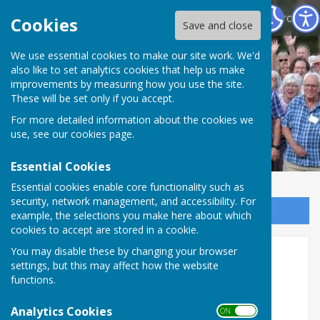
North Hampshire Prostate Cancer Support Group
Cookies
Save and close
We use essential cookies to make our site work. We'd
also like to set analytics cookies that help us make
improvements by measuring how you use the site.
These will be set only if you accept.
For more detailed information about the cookies we
use, see our
cookies page
.
Essential Cookies
Essential cookies enable core functionality such as
security, network management, and accessibility. For
Sign up to our Email Alerts
example, the selections you make here about which
cookies to accept are stored in a cookie.
You may disable these by changing your browser
Home
settings, but this may affect how the website
functions.
North Hampshire Prostate
Analytics Cookies
Cancer Support Group
ON OFF