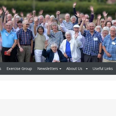
s
Exercise Group
Newsletters
About Us
Useful Links