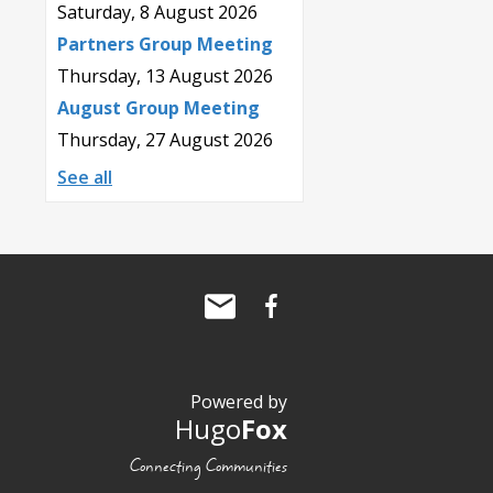
Saturday, 8 August 2026
Partners Group Meeting
Thursday, 13 August 2026
August Group Meeting
Thursday, 27 August 2026
See all
Powered by
Hugo
Fox
Connecting Communities